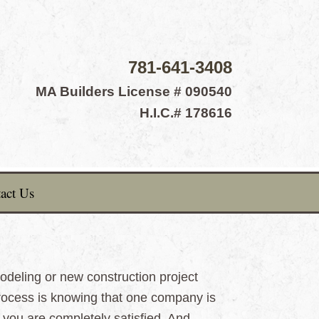
781-641-3408
MA Builders License # 090540
H.I.C.# 178616
act Us
deling or new construction project
rocess is knowing that one company is
il you are completely satisfied. And