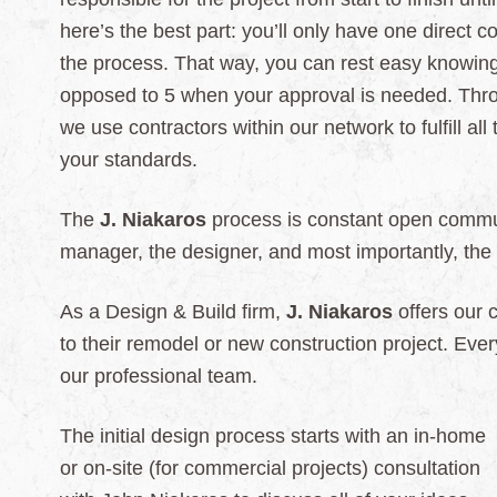
here’s the best part: you’ll only have one direct 
the process. That way, you can rest easy knowing 
opposed to 5 when your approval is needed. Throu
we use contractors within our network to fulfill all
your standards.
The
J. Niakaros
process is constant open commun
manager, the designer, and most importantly, the
As a Design & Build firm,
J. Niakaros
offers our 
to their remodel or new construction project. Ever
our professional
team.
The initial design process starts with an in-home
or on-site (for commercial projects) consultation