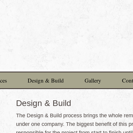
ces
Design & Build
Gallery
Cont
Design & Build
The Design & Build process brings the whole remo
under one company. The biggest benefit of this p
responsible for the project from start to finish unt