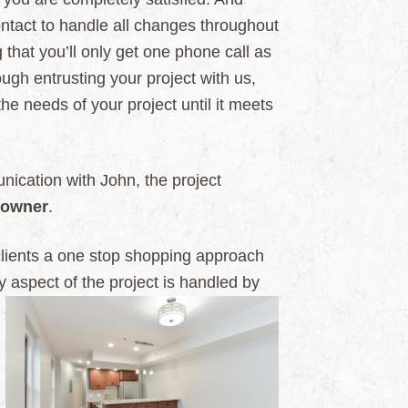
contact to handle all changes throughout
that you’ll only get one phone call as
gh entrusting your project with us,
 the needs of your project until it meets
ication with John, the project
owner
.
clients a one stop shopping approach
y aspect of the project is handled by