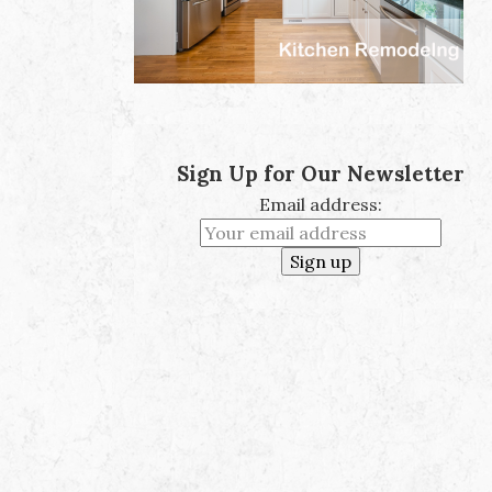
Sign Up for Our Newsletter
Email address: