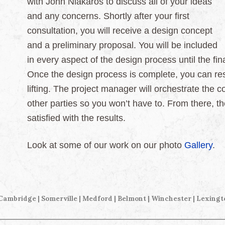
with John Niakaros to discuss all of your ideas
and any concerns. Shortly after your first
consultation, you will receive a design concept
and a preliminary proposal. You will be included
in every aspect of the design process until the f
Once the design process is complete, you can res
lifting. The project manager will orchestrate the 
other parties so you won’t have to. From there, 
satisfied with the results.
Look at some of our work on our photo
Gallery
.
 Cambridge | Somerville |
Medford | Belmont | Winchester | Lexingt