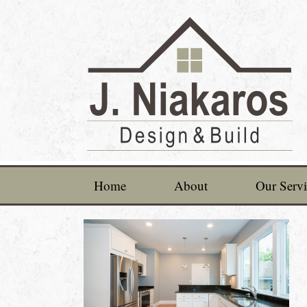
Home
About
Our Servi