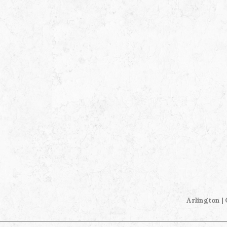
Arlington |