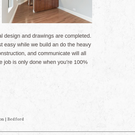
inal design and drawings are completed.
t easy while we build an do the heavy
construction, and communicate will all
the job is only done when you’re 100%
on | Bedford