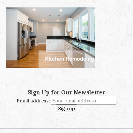
Sign Up for Our Newsletter
Email address: