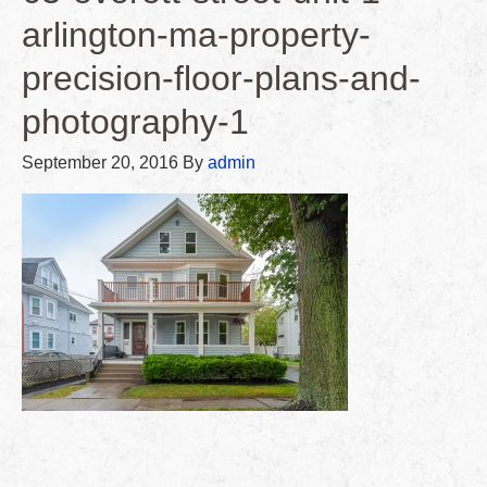
arlington-ma-property-
precision-floor-plans-and-
photography-1
September 20, 2016
By
admin