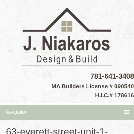
781-641-3408
MA Builders License # 090540
H.I.C.# 178616
Navigation
63-everett-street-unit-1-